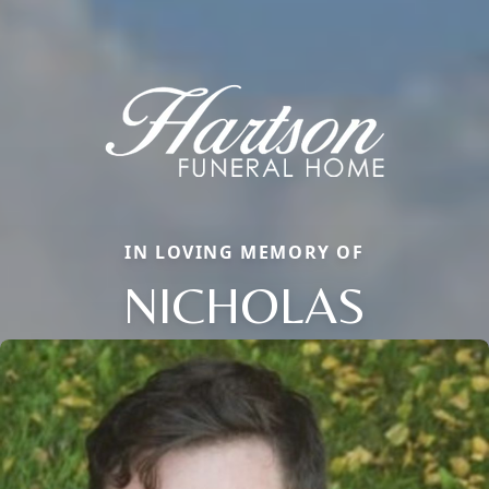
IN LOVING MEMORY OF
NICHOLAS