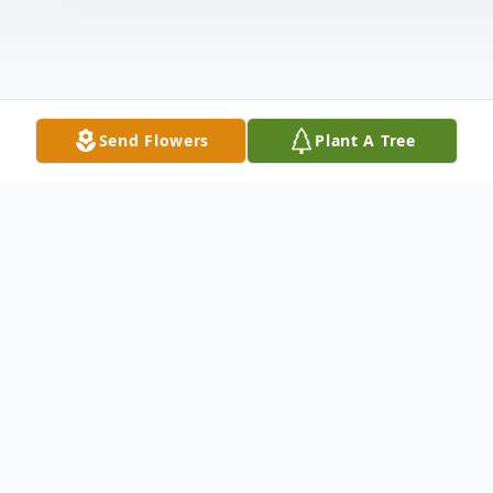
Send Flowers
Plant A Tree
Obituary
In Loving Memory of Nick