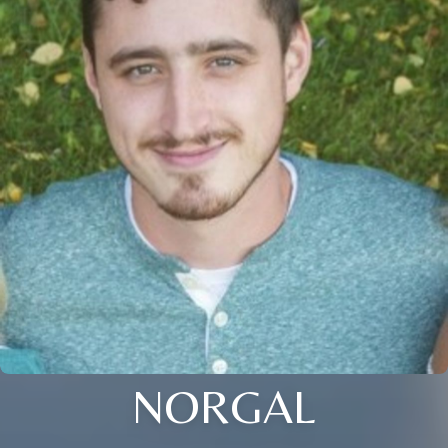
NORGAL