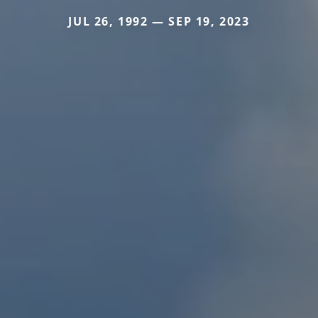
JUL 26, 1992 — SEP 19, 2023