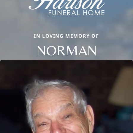
IN LOVING MEMORY OF
NORMAN