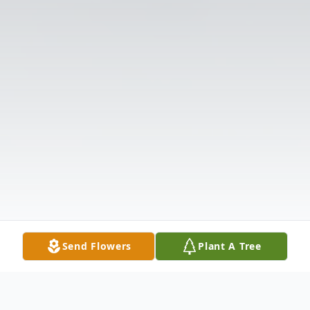
Send Flowers
Plant A Tree