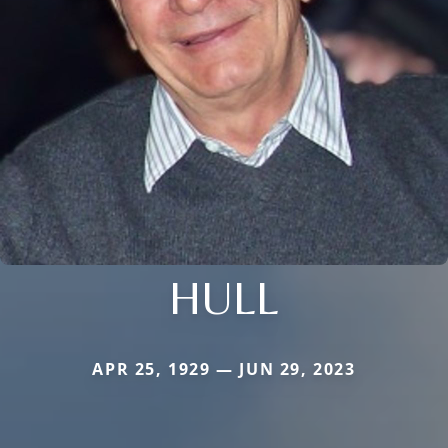
HULL
APR 25, 1929 — JUN 29, 2023