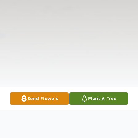
Send Flowers
Plant A Tree