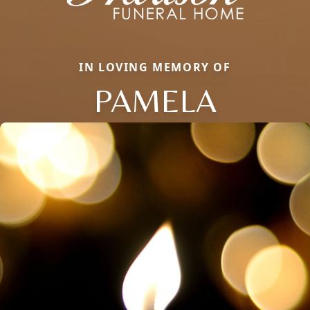
IN LOVING MEMORY OF
PAMELA