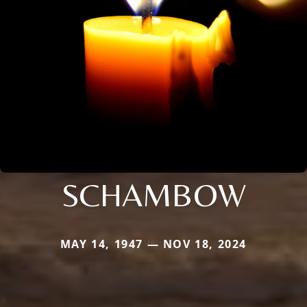
SCHAMBOW
MAY 14, 1947 — NOV 18, 2024