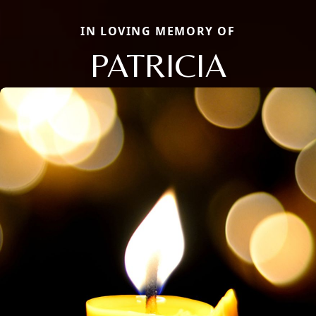
IN LOVING MEMORY OF
PATRICIA