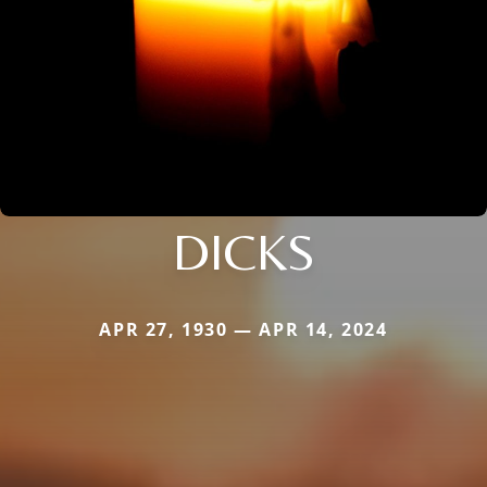
DICKS
APR 27, 1930 — APR 14, 2024