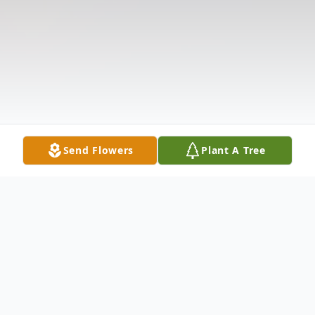
Send Flowers
Plant A Tree
Obituary