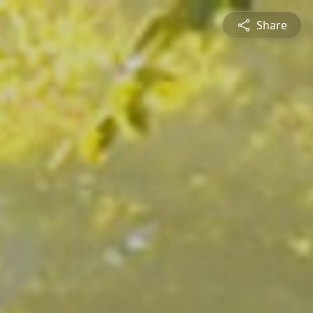
Share