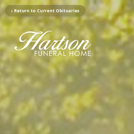
‹ Return to Current Obituaries