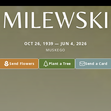
MILEWSKI
OCT 26, 1939 — JUN 4, 2026
MUSKEGO
Send Flowers
Plant a Tree
Send a Card