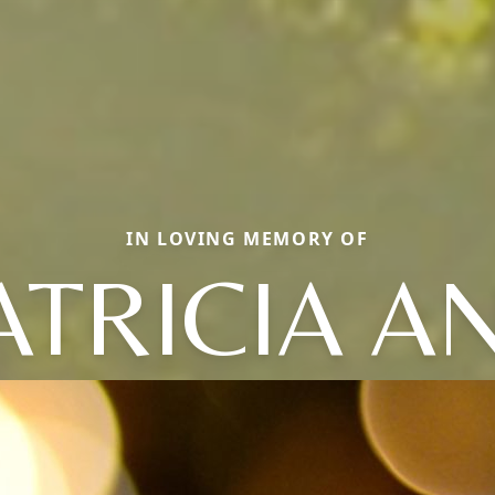
IN LOVING MEMORY OF
ATRICIA A