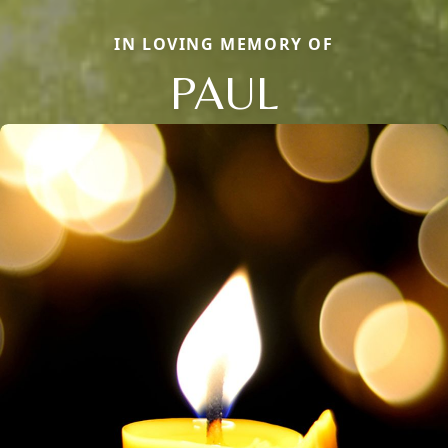
IN LOVING MEMORY OF
PAUL