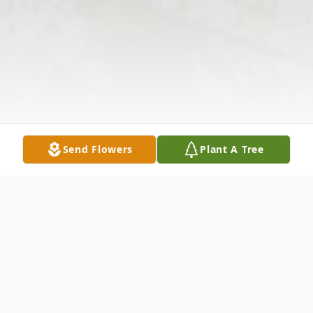
Send Flowers
Plant A Tree
Obituary