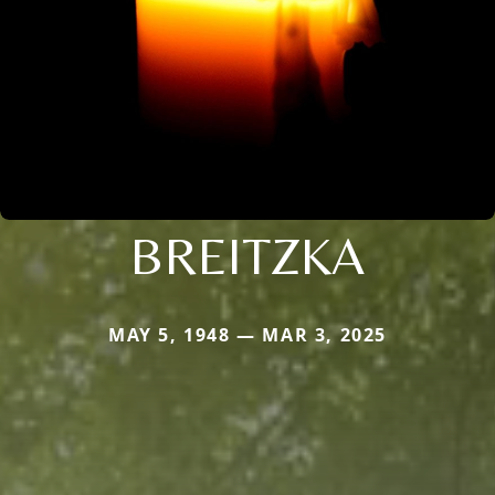
BREITZKA
MAY 5, 1948 — MAR 3, 2025