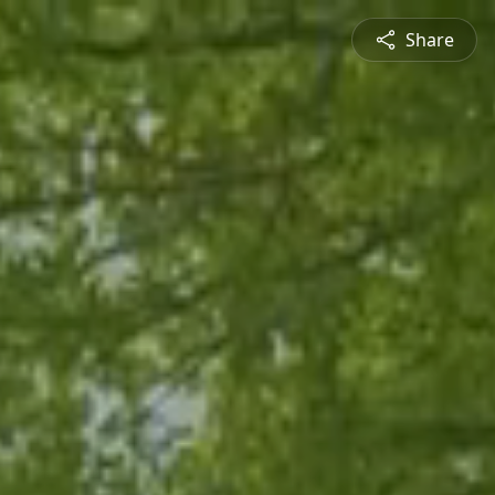
Share