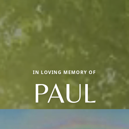
IN LOVING MEMORY OF
PAUL