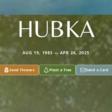
HUBKA
AUG 19, 1983 — APR 26, 2025
Send Flowers
Plant a Tree
Send a Card