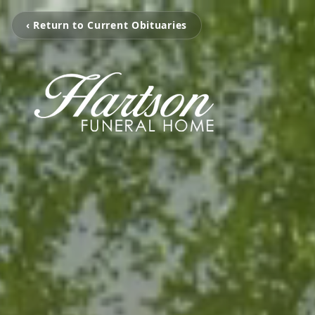
‹ Return to Current Obituaries