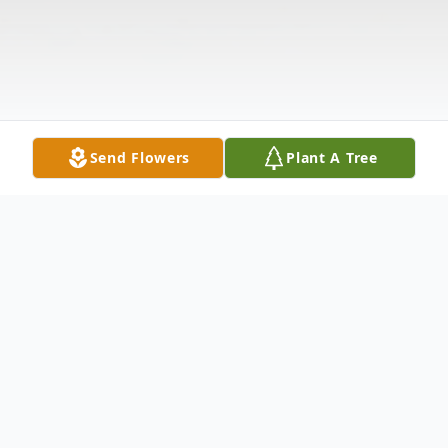
Send Flowers
Plant A Tree
Obituary
Please share your favorite memory of Peter