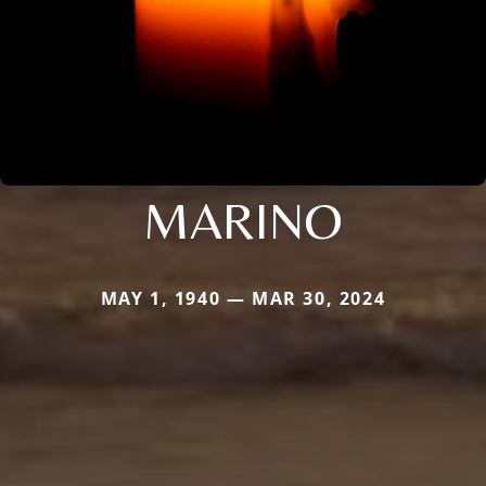
MARINO
MAY 1, 1940 — MAR 30, 2024