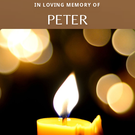
IN LOVING MEMORY OF
PETER