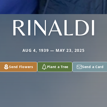
RINALDI
AUG 4, 1939 — MAY 23, 2025
Send Flowers
Plant a Tree
Send a Card