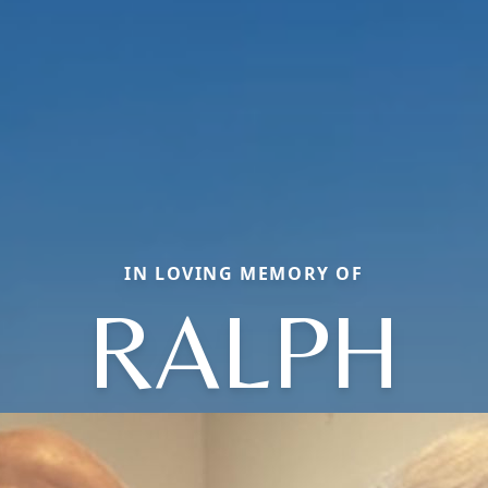
IN LOVING MEMORY OF
RALPH