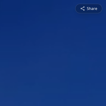
Share