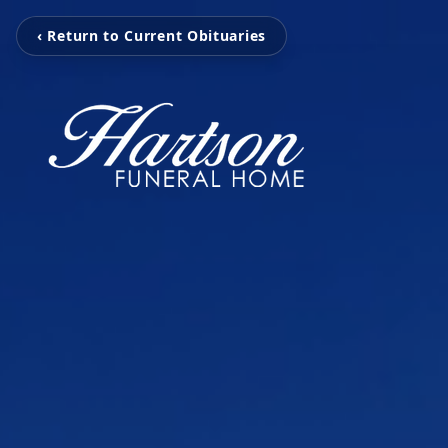
‹ Return to Current Obituaries