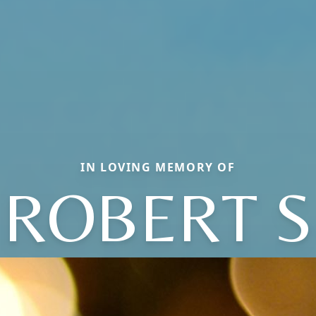
IN LOVING MEMORY OF
ROBERT S