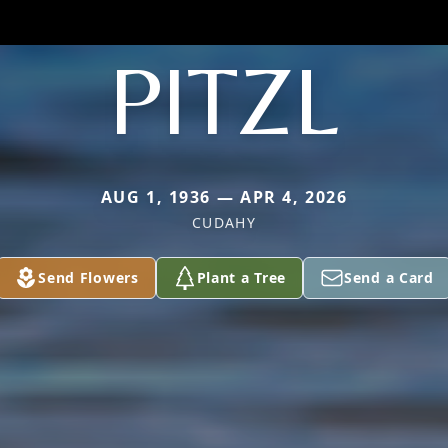
PITZL
AUG 1, 1936 — APR 4, 2026
CUDAHY
Send Flowers
Plant a Tree
Send a Card