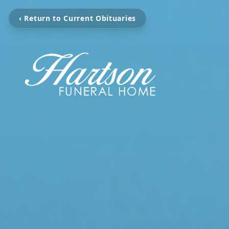
‹ Return to Current Obituaries