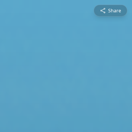
Share