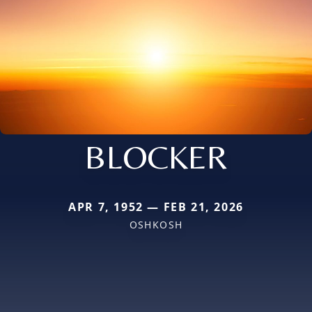
BLOCKER
APR 7, 1952 — FEB 21, 2026
OSHKOSH