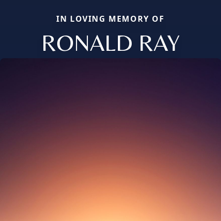
IN LOVING MEMORY OF
RONALD RAY