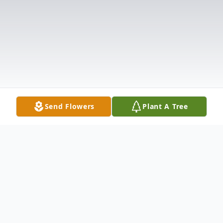
Send Flowers
Plant A Tree
Obituary