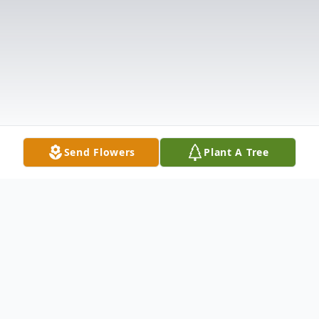
Send Flowers
Plant A Tree
Obituary