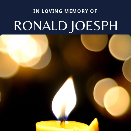
IN LOVING MEMORY OF
RONALD JOESPH