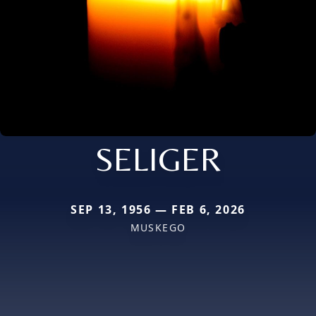
SELIGER
SEP 13, 1956 — FEB 6, 2026
MUSKEGO