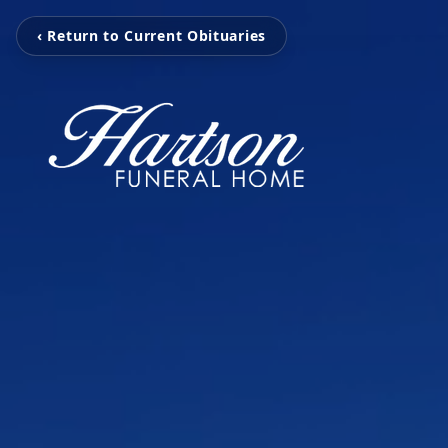
‹ Return to Current Obituaries