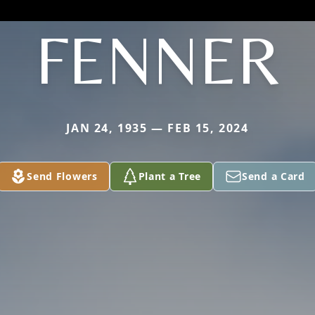
FENNER
JAN 24, 1935 — FEB 15, 2024
Send Flowers
Plant a Tree
Send a Card