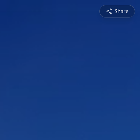
Share