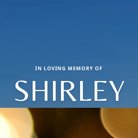
IN LOVING MEMORY OF
SHIRLEY