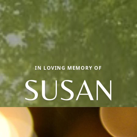
IN LOVING MEMORY OF
SUSAN