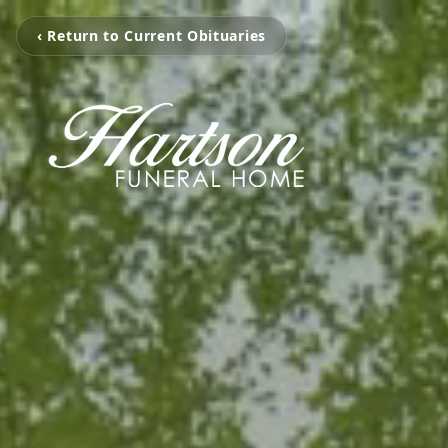
‹ Return to Current Obituaries