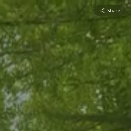
Share