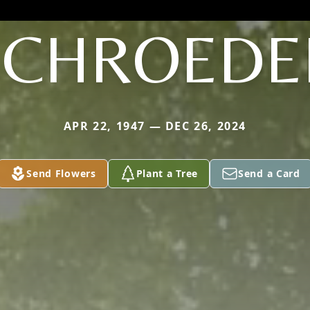
SCHROEDE
APR 22, 1947 — DEC 26, 2024
Send Flowers
Plant a Tree
Send a Card