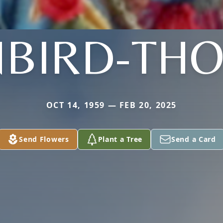
NBIRD-TH
OCT 14, 1959 — FEB 20, 2025
Send Flowers
Plant a Tree
Send a Card