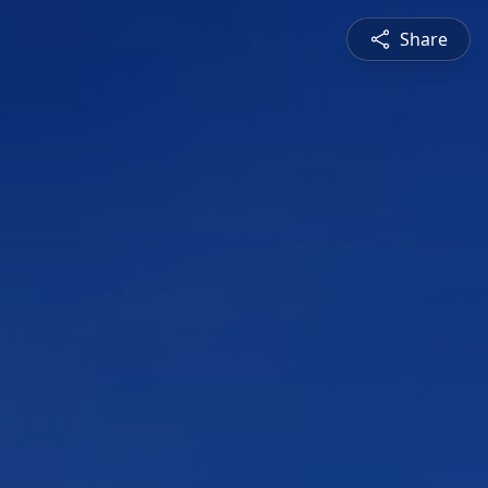
Share