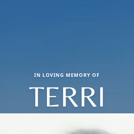
IN LOVING MEMORY OF
TERRI