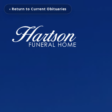
‹ Return to Current Obituaries