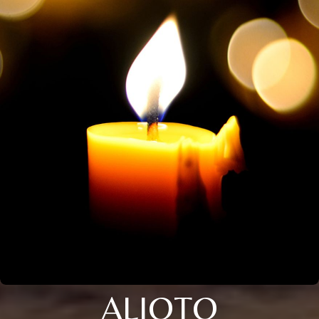
ALIOTO