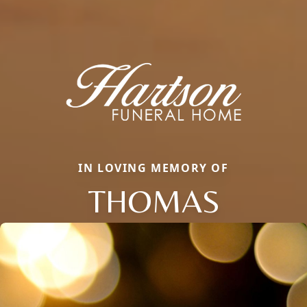
IN LOVING MEMORY OF
THOMAS