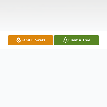
Send Flowers
Plant A Tree
Obituary