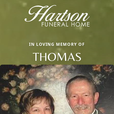
IN LOVING MEMORY OF
THOMAS