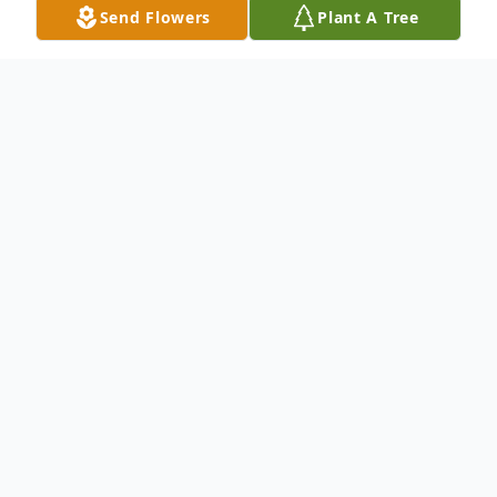
Send Flowers
Plant A Tree
Obituary
FRANKLIN - Age 83. Born into eternal life
on July 16, 2023.
Visitation at St. Charles Borromeo Catholic
Church, 3100 W. Parnell Ave., Milwaukee