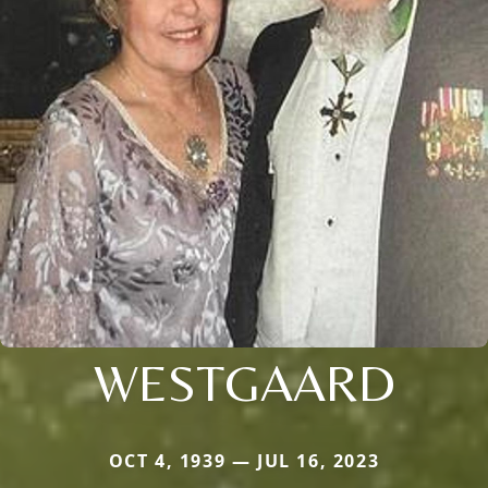
WESTGAARD
OCT 4, 1939 — JUL 16, 2023