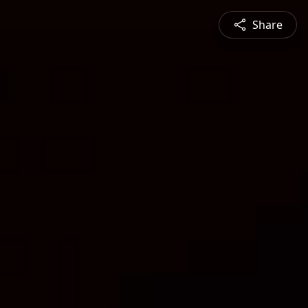
Share