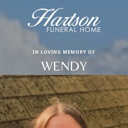
IN LOVING MEMORY OF
WENDY