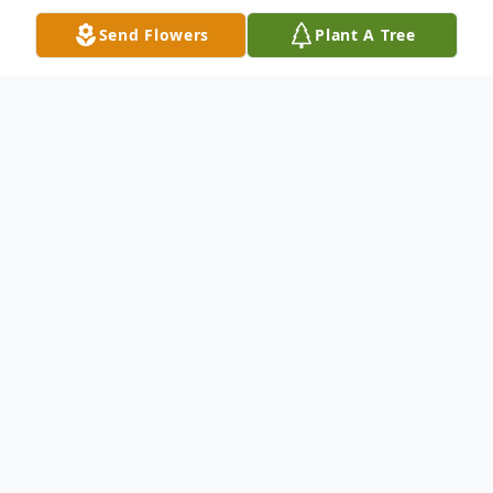
Send Flowers
Plant A Tree
Obituary
Wendy Rose Gumieny of Waterford,
Wisconsin passed away July 17, 2025.
She was predeceased by her husband
Dennis Gumieny.