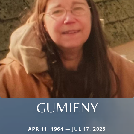
GUMIENY
APR 11, 1964 — JUL 17, 2025